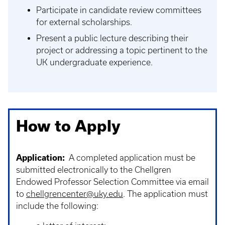
Participate in candidate review committees
for external scholarships.
Present a public lecture describing their
project or addressing a topic pertinent to the
UK undergraduate experience.
How to Apply
Application:
A completed application must be
submitted electronically to the Chellgren
Endowed Professor Selection Committee via email
to
chellgrencenter@uky.edu
. The application must
include the following: