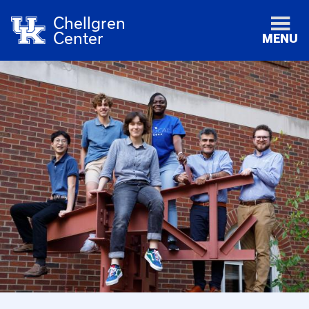
Chellgren
Center
MENU