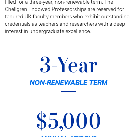
filled for a three-year, non-renewable term. The
Chellgren Endowed Professorships are reserved for
tenured UK faculty members who exhibit outstanding
credentials as teachers and researchers with a deep
interest in undergraduate excellence.
3-Year
NON-RENEWABLE TERM
$5,000