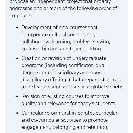
propose an independent project that broadly
addresses one or more of the following areas of
emphasis:
Development of new courses that
incorporate cultural competency,
collaborative learning, problem-solving,
creative thinking and team building.
Creation or revision of undergraduate
programs (including certificates, dual
degrees, multidisciplinary and trans-
disciplinary offerings) that prepare students
to be leaders and scholars in a global society.
Revision of existing courses to improve
quality and relevance for today's students..
Curricular reform that integrates curricular
and co-curricular activities to promote
engagement, belonging and retention.