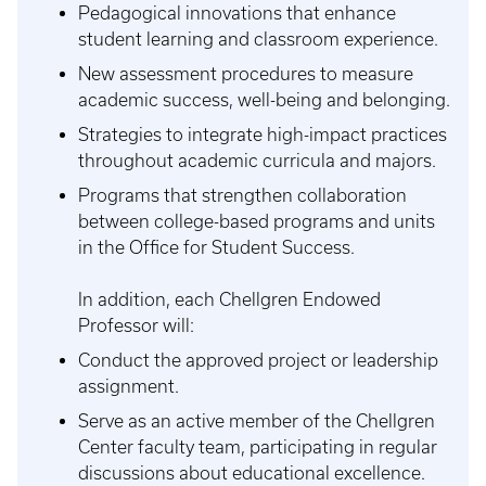
Pedagogical innovations that enhance
student learning and classroom experience.
New assessment procedures to measure
academic success, well-being and belonging.
Strategies to integrate high-impact practices
throughout academic curricula and majors.
Programs that strengthen collaboration
between college-based programs and units
in the Office for Student Success.
In addition, each Chellgren Endowed
Professor will:
Conduct the approved project or leadership
assignment.
Serve as an active member of the Chellgren
Center faculty team, participating in regular
discussions about educational excellence.