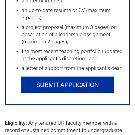
a letter of interest;
an up-to-date resume or CV (maximum
3 pages);
a project proposal (maximum 3 pages) or
description of a leadership assignment
(maximum 2 pages);
the most recent teaching portfolio (updated
at the applicant’s discretion); and
a letter of support from the applicant’s dean.
SUBMIT APPLICATION
Eligibility:
Any tenured UK faculty member with a
record of sustained commitment to undergraduate