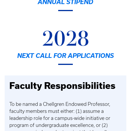
ANNUAL STIPEND
2028
NEXT CALL FOR APPLICATIONS
Faculty Responsibilities
To be named a Chellgren Endowed Professor,
faculty members must either: (1) assume a
leadership role for a campus-wide initiative or
program of undergraduate excellence, or (2)