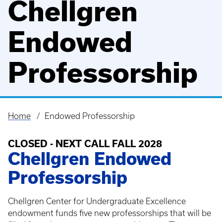
Chellgren
Endowed
Professorship
Home
Endowed Professorship
Breadcrumb
CLOSED - NEXT CALL FALL 2028
Chellgren Endowed
Professorship
Chellgren Center for Undergraduate Excellence
endowment funds five new professorships that will be