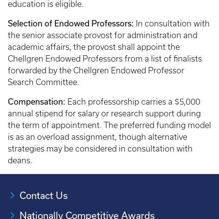
education is eligible.
Selection of Endowed Professors:
In consultation with
the senior associate provost for administration and
academic affairs, the provost shall appoint the
Chellgren Endowed Professors from a list of finalists
forwarded by the Chellgren Endowed Professor
Search Committee.
Compensation:
Each professorship carries a $5,000
annual stipend for salary or research support during
the term of appointment. The preferred funding model
is as an overload assignment, though alternative
strategies may be considered in consultation with
deans.
Contact Us
Nationally Competitive Awards