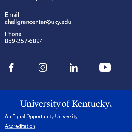
Email
chellgrencenter@uky.edu
Phone
859-257-6894
An Equal Opportunity University
Accreditation