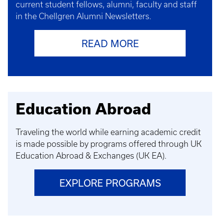
current student fellows, alumni, faculty and staff
in the Chellgren Alumni Newsletters.
READ MORE
Education Abroad
Traveling the world while earning academic credit
is made possible by programs offered through UK
Education Abroad & Exchanges (UK EA).
EXPLORE PROGRAMS