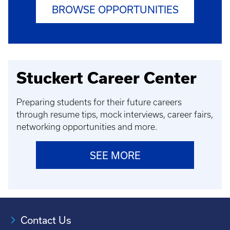
BROWSE OPPORTUNITIES
Stuckert Career Center
Preparing students for their future careers
through resume tips, mock interviews, career fairs,
networking opportunities and more.
SEE MORE
Contact Us