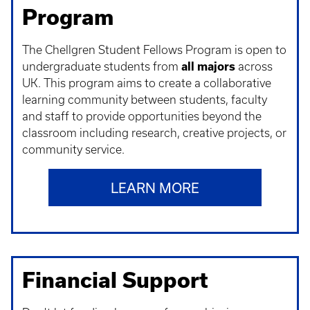
Program
The Chellgren Student Fellows Program is open to
undergraduate students from
all majors
across
UK. This program aims to create a collaborative
learning community between students, faculty
and staff to provide opportunities beyond the
classroom including research, creative projects, or
community service.
LEARN MORE
Financial Support