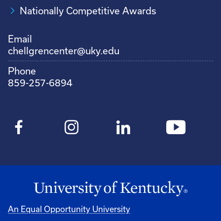
Nationally Competitive Awards
Email
chellgrencenter@uky.edu
Phone
859-257-6894
An Equal Opportunity University