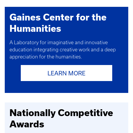
Gaines Center for the
Humanities
A Laboratory for imaginative and innovative
education
integrating creative work and a deep
appreciation for the humanities.
LEARN MORE
Nationally Competitive
Awards