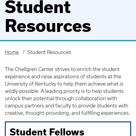
Student
Resources
Home
Student Resources
Breadcrumb
The Chellgren Center strives to enrich the student
experience and raise aspirations of students at the
University of Kentucky to help them achieve what is
wildly possible. A leading priority is to help students
unlock their potential through collaboration with
campus partners and faculty to provide students with
creative, thought-provoking, and fulfilling experiences.
Student Fellows