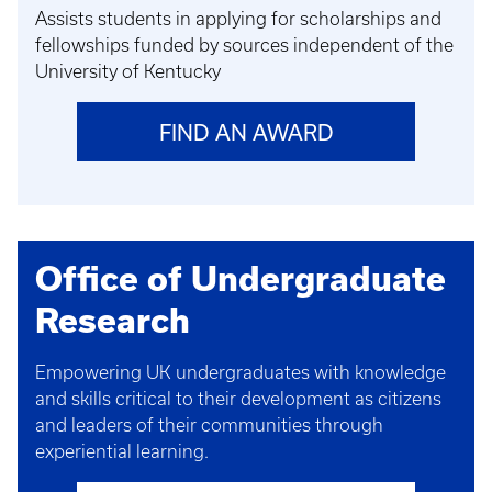
Assists students in applying for scholarships and
fellowships funded by sources independent of the
University of Kentucky
FIND AN AWARD
Office of Undergraduate
Research
Empowering UK undergraduates with knowledge
and skills critical to their development as citizens
and leaders of their communities through
experiential learning.