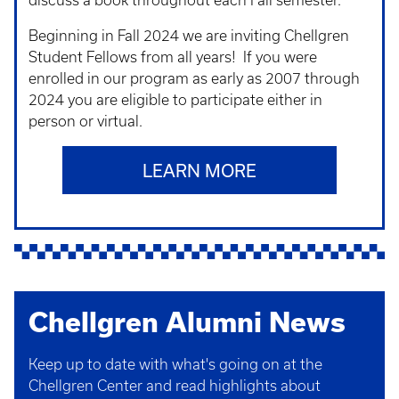
discuss a book throughout each Fall semester.
Beginning in Fall 2024 we are inviting Chellgren
Student Fellows from all years! If you were
enrolled in our program as early as 2007 through
2024 you are eligible to participate either in
person or virtual.
LEARN MORE
Chellgren Alumni News
Keep up to date with what's going on at the
Chellgren Center and read highlights about