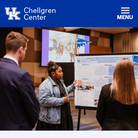
Chellgren
Center
MENU