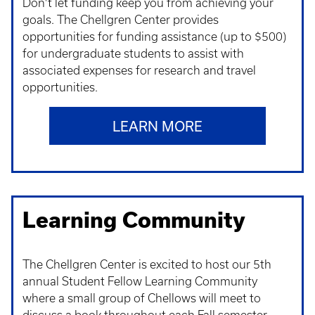
Don't let funding keep you from achieving your
goals. The Chellgren Center provides
opportunities for funding assistance (up to $500)
for undergraduate students to assist with
associated expenses for research and travel
opportunities.
LEARN MORE
Learning Community
The Chellgren Center is excited to host our 5th
annual Student Fellow Learning Community
where a small group of Chellows will meet to