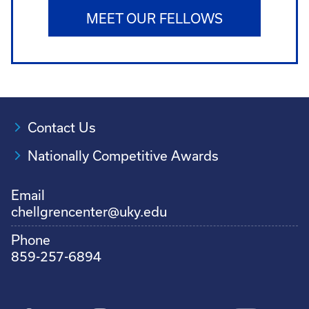
MEET OUR FELLOWS
Contact Us
Nationally Competitive Awards
Email
chellgrencenter@uky.edu
Phone
859-257-6894