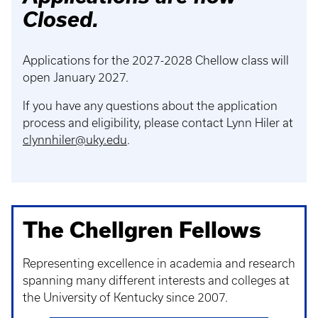
Closed.
Applications for the 2027-2028 Chellow class will
open January 2027.
If you have any questions about the application
process and eligibility, please contact Lynn Hiler at
clynnhiler@uky.edu
.
The Chellgren Fellows
Representing excellence in academia and research
spanning many different interests and colleges at
the University of Kentucky since 2007.