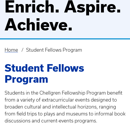
Enrich. Aspire.
Achieve.
Home
Student Fellows Program
Breadcrumb
Student Fellows
Program
Students in the Chellgren Fellowship Program benefit
from a variety of extracurricular events designed to
broaden cultural and intellectual horizons, ranging
from field trips to plays and museums to informal book
discussions and current-events programs.