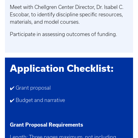
Meet with Chellgren Center Director, Dr. Isabel C.
Escobar, to identify discipline specific resources,
materials, and model courses.
Participate in assessing outcomes of funding.
Application Checklist:
✔️ Grant proposal
✔️ Budget and narrative
Grant Proposal Requirements
Length: Three pages maximum, not including