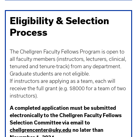
Eligibility & Selection
Process
The Chellgren Faculty Fellows Program is open to
all faculty members (instructors, lecturers, clinical,
tenured and tenure-track) from any department.
Graduate students are not eligible.
If instructors are applying as a team, each will
receive the full grant (e.g. $8000 for a team of two
instructors).
A completed application must be submitted
electronically to the Chellgren Faculty Fellows
Selection Committee via email to
chellgrencenter@uky.edu
no later than