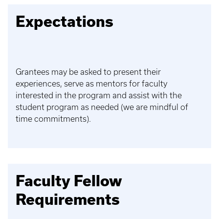
Expectations
Grantees may be asked to present their
experiences, serve as mentors for faculty
interested in the program and assist with the
student program as needed (we are mindful of
time commitments).
Faculty Fellow
Requirements