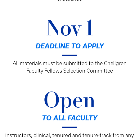
Nov 1
DEADLINE TO APPLY
All materials must be submitted to the Chellgren
Faculty Fellows Selection Committee
Open
TO ALL FACULTY
instructors, clinical, tenured and tenure-track from any