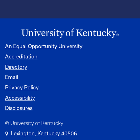
An Equal Opportunity University
Accreditation
Directory
Email
Privacy Policy
Accessibility
Disclosures
© University of Kentucky
Lexington, Kentucky 40506