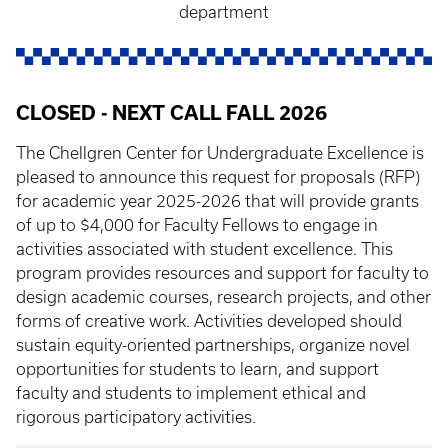
department
CLOSED - NEXT CALL FALL 2026
The Chellgren Center for Undergraduate Excellence is
pleased to announce this request for proposals (RFP)
for academic year 2025-2026 that will provide grants
of up to $4,000 for Faculty Fellows to engage in
activities associated with student excellence. This
program provides resources and support for faculty to
design academic courses, research projects, and other
forms of creative work. Activities developed should
sustain equity-oriented partnerships, organize novel
opportunities for students to learn, and support
faculty and students to implement ethical and
rigorous participatory activities.