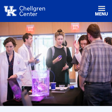
Chellgren
Center
MENU