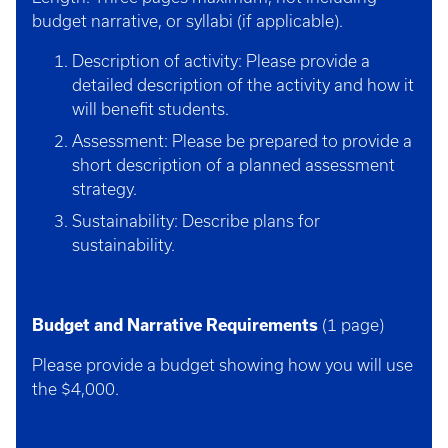
budget narrative, or syllabi (if applicable).
Description of activity: Please provide a
detailed description of the activity and how it
will benefit students.
Assessment: Please be prepared to provide a
short description of a planned assessment
strategy.
Sustainability: Describe plans for
sustainability.
Budget and Narrative Requirements
(1 page)
Please provide a budget showing how you will use
the $4,000.