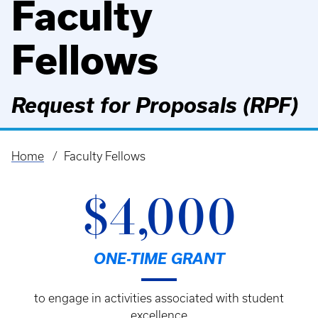
Faculty
Fellows
Request for Proposals (RPF)
Home
Faculty Fellows
Breadcrumb
$4,000
ONE-TIME GRANT
to engage in activities associated with student
excellence