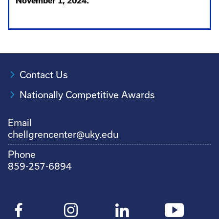
November 1, 2024.
Contact Us
Nationally Competitive Awards
Email
chellgrencenter@uky.edu
Phone
859-257-6894