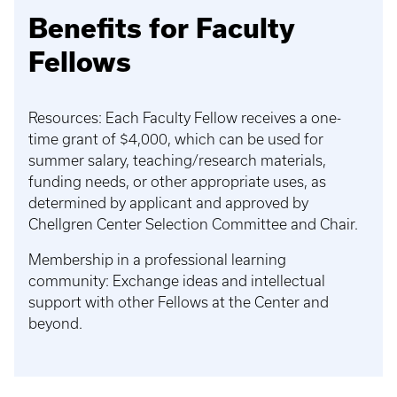
Benefits for Faculty
Fellows
Resources: Each Faculty Fellow receives a one-
time grant of $4,000, which can be used for
summer salary, teaching/research materials,
funding needs, or other appropriate uses, as
determined by applicant and approved by
Chellgren Center Selection Committee and Chair.
Membership in a professional learning
community: Exchange ideas and intellectual
support with other Fellows at the Center and
beyond.