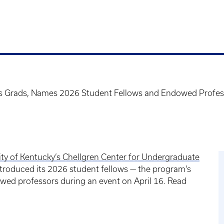
es Grads, Names 2026 Student Fellows and Endowed Profes
ity of Kentucky’s Chellgren Center for Undergraduate
troduced its 2026 student fellows — the program’s
ed professors during an event on April 16. Read