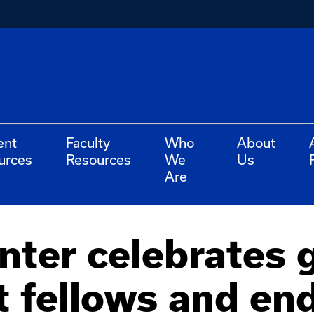
ent
Faculty
Who
About
urces
Resources
We
Us
Are
nter celebrates 
t fellows and e