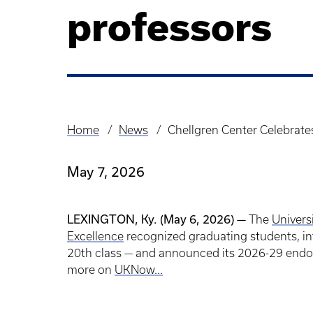
professors
Home
News
Chellgren Center Celebrat
Breadcrumb
May 7, 2026
LEXINGTON, Ky. (May 6, 2026) —
The
Univers
Excellence
recognized graduating students, in
20th class — and announced its 2026-29 endow
more on
UKNow...