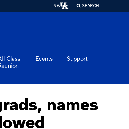
SEARCH
All-Class
Events
Support
Reunion
grads, names
ndowed