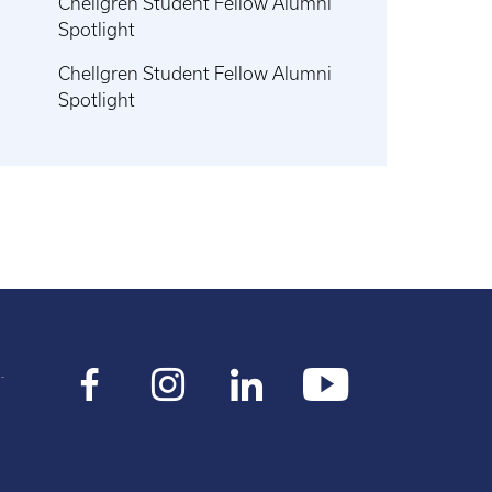
Chellgren Student Fellow Alumni
Spotlight
Chellgren Student Fellow Alumni
Spotlight