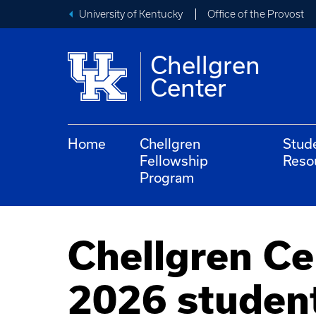
University of Kentucky
Office of the Provost
Chellgren
Center
Home
Chellgren
Stud
Fellowship
Reso
Program
Chellgren Ce
2026 studen