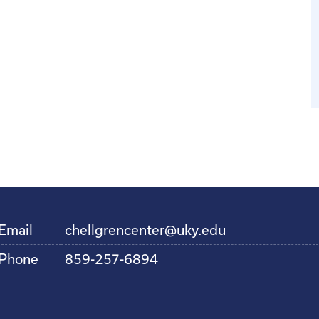
Email
chellgrencenter@uky.edu
Phone
859-257-6894