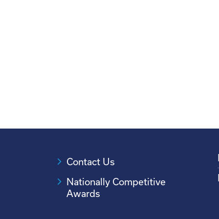
Contact Us
Nationally Competitive
Awards