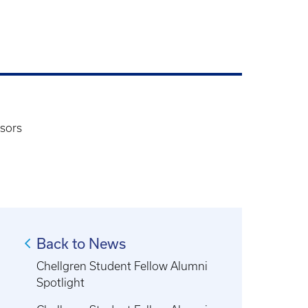
sors
Back to News
Chellgren Student Fellow Alumni
Spotlight