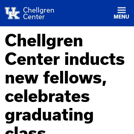
Chellgren
Center
MENU
Chellgren
Center inducts
new fellows,
celebrates
graduating
class