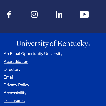
An Equal Opportunity University
Accreditation
Directory
Email
Privacy Policy
Accessibility
Disclosures