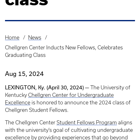
Home
News
Breadcrumb
Chellgren Center Inducts New Fellows, Celebrates
Graduating Class
Aug 15, 2024
LEXINGTON, Ky. (April 30, 2024) —
The University of
Kentucky
Chellgren Center for Undergraduate
Excellence
is honored to announce the 2024 class of
Chellgren Student Fellows.
The Chellgren Center
Student Fellows Program
aligns
with the university’s goal of cultivating undergraduate
excellence by providing experiences that go beyond