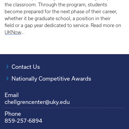
the classroom. Through the program, students
become prepared for the next phase of their career,
whether it be graduate school, a position in their
field or a gap year dedicated to service. Read more on
UKNow
...
Contact Us
Nationally Competitive Awards
Email
chellgrencenter@uky.edu
Phone
859-257-6894