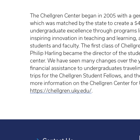
The Chellgren Center began in 2005 with a gen
which was matched by the state to create a $
undergraduate excellence through programs li
inspiring innovation in teaching and learning, a
students and faculty. The first class of Chellg
Philip Harling became the director of the stud
center. We have seen many changes over the y
financial assistance to undergraduates travel
trips for the Chellgren Student Fellows, and th
more information on the Chellgren Center for 
https://chellgren.uky.edu/
.