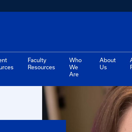
ent
Faculty
Who
About
urces
Resources
We
Us
Are