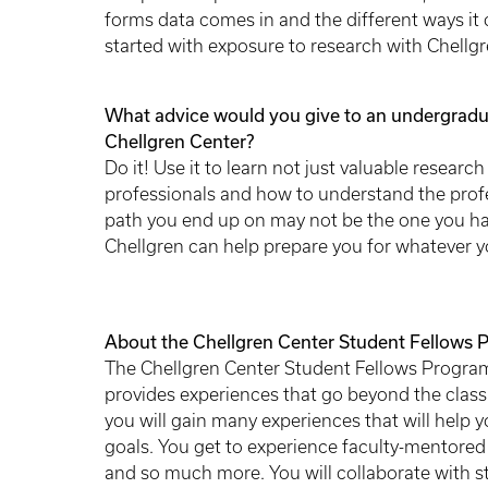
forms data comes in and the different ways it ca
started with exposure to research with Chellg
What advice would you give to an undergradua
Chellgren Center?
Do it! Use it to learn not just valuable researc
professionals and how to understand the profe
path you end up on may not be the one you hav
Chellgren can help prepare you for whatever yo
About the Chellgren Center Student Fellows 
The Chellgren Center Student Fellows Program
provides experiences that go beyond the cla
you will gain many experiences that will help y
goals. You get to experience faculty-mentored
and so much more. You will collaborate with st