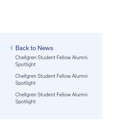
Back to News
Chellgren Student Fellow Alumni
Spotlight
Chellgren Student Fellow Alumni
Spotlight
Chellgren Student Fellow Alumni
Spotlight