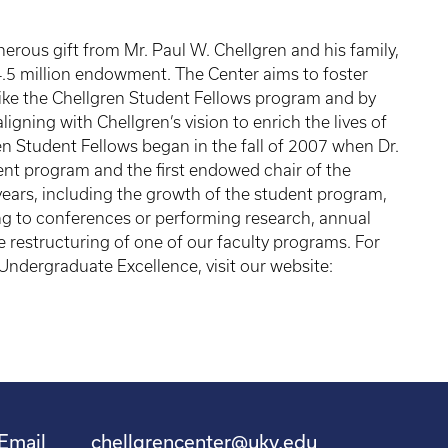
erous gift from Mr. Paul W. Chellgren and his family,
4.5 million endowment. The Center aims to foster
ke the Chellgren Student Fellows program and by
ligning with Chellgren’s vision to enrich the lives of
ren Student Fellows began in the fall of 2007 when Dr.
ent program and the first endowed chair of the
ears, including the growth of the student program,
ing to conferences or performing research, annual
e restructuring of one of our faculty programs. For
Undergraduate Excellence, visit our website:
Email
chellgrencenter@uky.edu