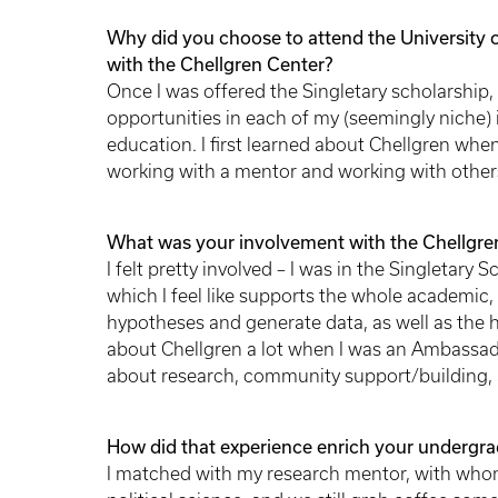
Why did you choose to attend the University 
with the Chellgren Center?
Once I was offered the Singletary scholarship
opportunities in each of my (seemingly niche) i
education. I first learned about Chellgren when 
working with a mentor and working with others
What was your involvement with the Chellgren
I felt pretty involved – I was in the Singletary 
which I feel like supports the whole academic, 
hypotheses and generate data, as well as the hu
about Chellgren a lot when I was an Ambassad
about research, community support/building, a
How did that experience enrich your undergra
I matched with my research mentor, with whom 