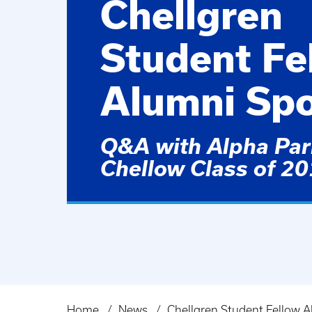
Chellgren
Student Fe
Alumni Spo
Q&A with Alpha Parr
Chellow Class of 2
Home
News
Chellgren Student Fellow A