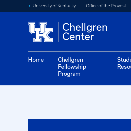
University of Kentucky
Office of the Provost
Chellgren
Center
Home
Chellgren
Stud
Fellowship
Reso
Program