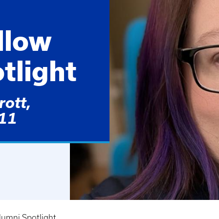
llow
tlight
ott,
011
lumni Spotlight