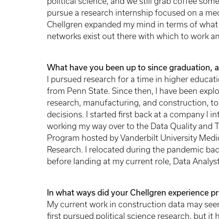
political science, and we still grab coffee som
pursue a research internship focused on a med
Chellgren expanded my mind in terms of what 
networks exist out there with which to work a
What have you been up to since graduation, a
I pursued research for a time in higher educati
from Penn State. Since then, I have been explor
research, manufacturing, and construction, to 
decisions. I started first back at a company I 
working my way over to the Data Quality and T
Program hosted by Vanderbilt University Medical
Research. I relocated during the pandemic bac
before landing at my current role, Data Analyst
In what ways did your Chellgren experience p
My current work in construction data may seem 
first pursued political science research, but it 