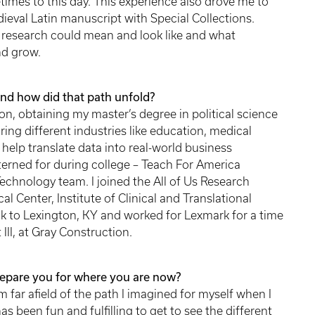
etimes to this day. This experience also drove me to
ieval Latin manuscript with Special Collections.
research could mean and look like and what
nd grow.
nd how did that path unfold?
on, obtaining my master’s degree in political science
ing different industries like education, medical
help translate data into real-world business
interned for during college – Teach For America
echnology team. I joined the All of Us Research
 Center, Institute of Clinical and Translational
k to Lexington, KY and worked for Lexmark for a time
 III, at Gray Construction.
repare you for where you are now?
far afield of the path I imagined for myself when I
has been fun and fulfilling to get to see the different