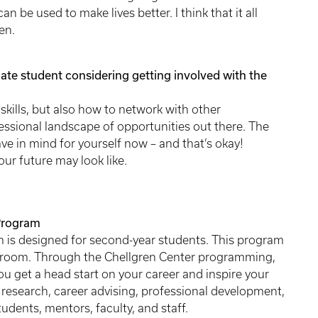
n be used to make lives better. I think that it all
ren.
te student considering getting involved with the
h skills, but also how to network with other
ssional landscape of opportunities out there. The
e in mind for yourself now – and that’s okay!
ur future may look like.
Program
 is designed for second-year students. This program
ssroom. Through the Chellgren Center programming,
ou get a head start on your career and inspire your
 research, career advising, professional development,
udents, mentors, faculty, and staff.