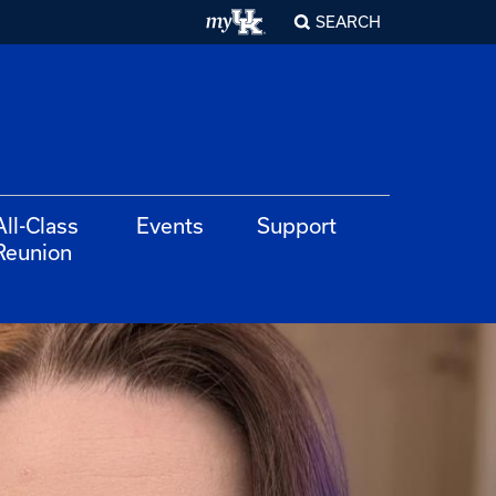
SEARCH
All-Class
Events
Support
Reunion