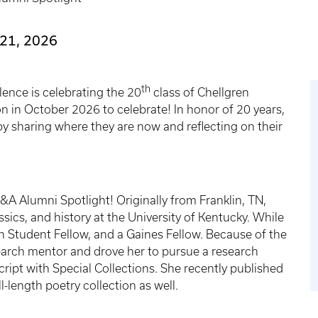
21, 2026
th
ence is celebrating the 20
class of Chellgren
n in October 2026 to celebrate! In honor of 20 years,
y sharing where they are now and reflecting on their
Q&A Alumni Spotlight! Originally from Franklin, TN,
ssics, and history at the University of Kentucky. While
en Student Fellow, and a Gaines Fellow. Because of the
earch mentor and drove her to pursue a research
ript with Special Collections. She recently published
ll-length poetry collection as well.