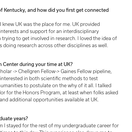
of Kentucky, and how did you first get connected
, I knew UK was the place for me. UK provided
nterests and support for an interdisciplinary
trying to get involved in research. I loved the idea of
 doing research across other disciplines as well.
 Center during your time at UK?
Scholar -> Chellgren Fellow-> Gaines Fellow pipeline,
interested in both scientific methods to test
manities to postulate on the why of it all. I talked
or for the Honors Program, at least when folks asked
nd additional opportunities available at UK.
duate years?
I stayed for the rest of my undergraduate career for