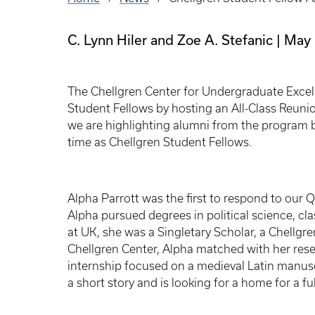
Breadcrumb
C. Lynn Hiler and Zoe A. Stefanic
May 
The Chellgren Center for Undergraduate Excell
Student Fellows by hosting an All-Class Reunio
we are highlighting alumni from the program b
time as Chellgren Student Fellows.
Alpha Parrott was the first to respond to our 
Alpha pursued degrees in political science, cla
at UK, she was a Singletary Scholar, a Chellgr
Chellgren Center, Alpha matched with her res
internship focused on a medieval Latin manusc
a short story and is looking for a home for a fu